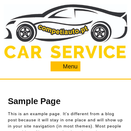
Skip
to
content
Menu
Menu
Sample Page
This is an example page. It’s different from a blog
post because it will stay in one place and will show up
in your site navigation (in most themes). Most people