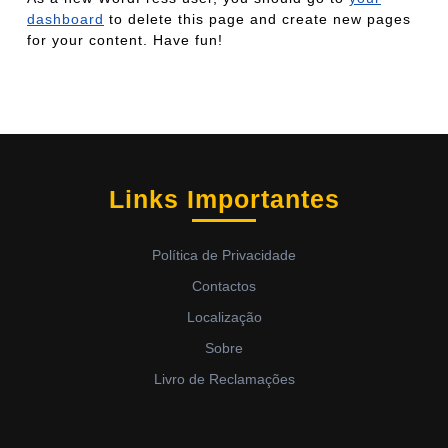
dashboard
to delete this page and create new pages
for your content. Have fun!
Links Importantes
Política de Privacidade
Contactos
Localização
Sobre
Livro de Reclamações