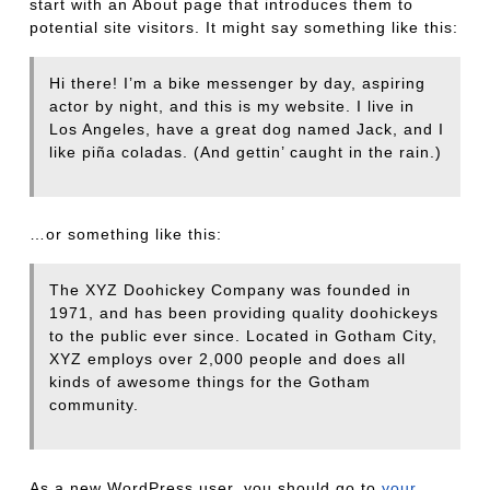
start with an About page that introduces them to
potential site visitors. It might say something like this:
Hi there! I’m a bike messenger by day, aspiring
actor by night, and this is my website. I live in
Los Angeles, have a great dog named Jack, and I
like piña coladas. (And gettin’ caught in the rain.)
…or something like this:
The XYZ Doohickey Company was founded in
1971, and has been providing quality doohickeys
to the public ever since. Located in Gotham City,
XYZ employs over 2,000 people and does all
kinds of awesome things for the Gotham
community.
As a new WordPress user, you should go to
your