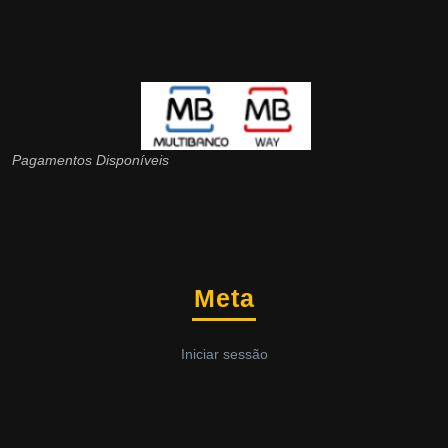
Pagamentos Disponíveis
Meta
Iniciar sessão