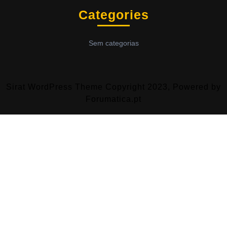
Categories
Sem categorias
Sirat WordPress Theme
Copyright 2023, Powered by
Forumatica.pt